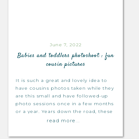
June 7, 2022
Babies and toddlers photoshoot : fun
cousin pictures
It is such a great and lovely idea to
have cousins photos taken while they
are this small and have followed-up
photo sessions once in a few months
or a year. Years down the road, these
photos will be so much fun to look
read more...
back and have a good chuckle for the
families during reunions.