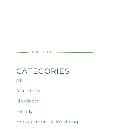
THE BLOG
CATEGORIES
All
Maternity
Newborn
Family
Engagement & Wedding