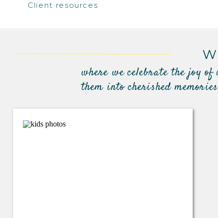
Client resources
W
where we celebrate the joy of
them into cherished memories